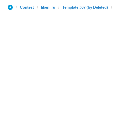
Contest
likeni.ru
Template #67 (by Deleted)