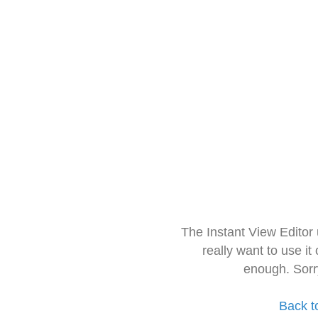
The Instant View Editor
really want to use it
enough. Sorr
Back t