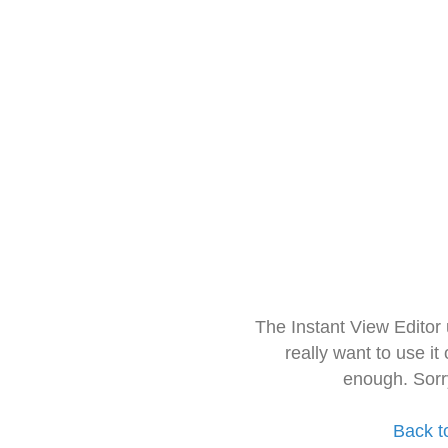
The Instant View Editor
really want to use it
enough. Sorr
Back t