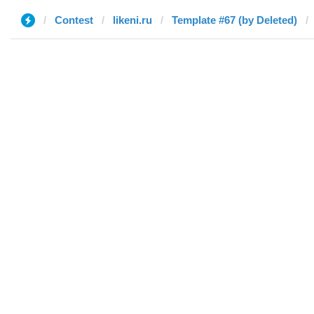
Contest
likeni.ru
Template #67 (by Deleted)