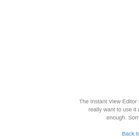
The Instant View Editor
really want to use it
enough. Sorr
Back t