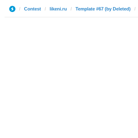
Contest
likeni.ru
Template #67 (by Deleted)