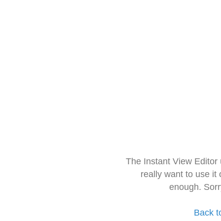
The Instant View Editor
really want to use it
enough. Sorr
Back t