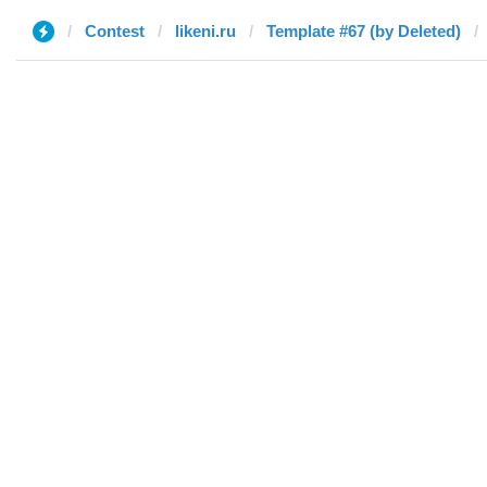
Contest
likeni.ru
Template #67 (by Deleted)