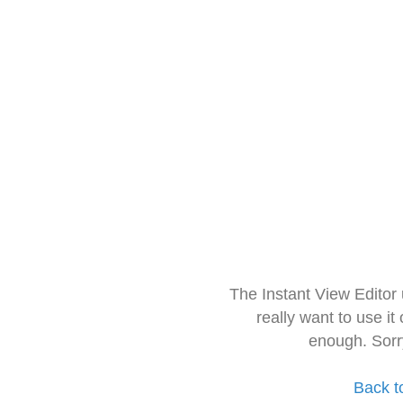
The Instant View Editor
really want to use it
enough. Sorr
Back t