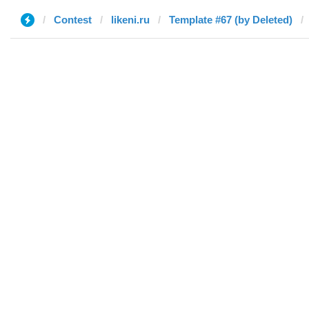
Contest
likeni.ru
Template #67 (by Deleted)