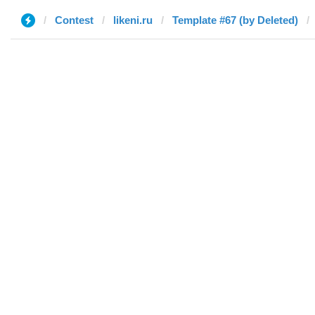
Contest
likeni.ru
Template #67 (by Deleted)