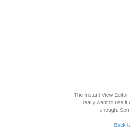
The Instant View Editor
really want to use it
enough. Sorr
Back t