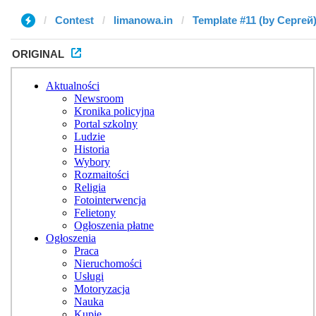
Contest
limanowa.in
Template #11 (by Сергей
ORIGINAL