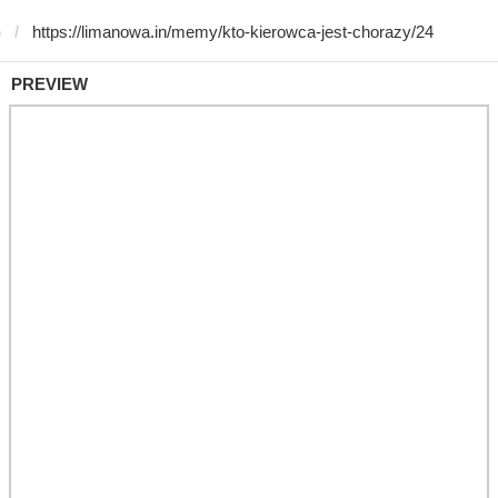
)
PREVIEW