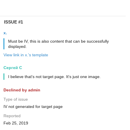
ISSUE #1
x.
Must be IV, this is also content that can be successfully
displayed.
View link in x.'s template
Сергей С
I believe that's not target page. It's just one image.
Declined by admin
Type of issue
IV not generated for target page
Reported
Feb 25, 2019