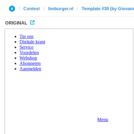
Contest
limburger.nl
Template #30 (by Giovann
ORIGINAL