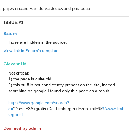
ISSUE #1
Saturn
those are hidden in the source.
View link in Saturn's template
Giovanni M.
Not critical:
1) the page is quite old
2) this stuff is not consistently present on the site, indeed
searching on google I found only this page as a result
https://www.google.com/search?
q=
"Doen%3A+gratis+De+Limburger+lezen"+site%
3Awww.limb
urger.nl
Declined by admin