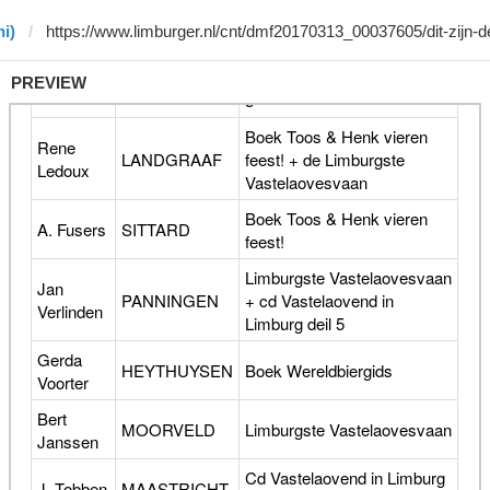
i)
PREVIEW