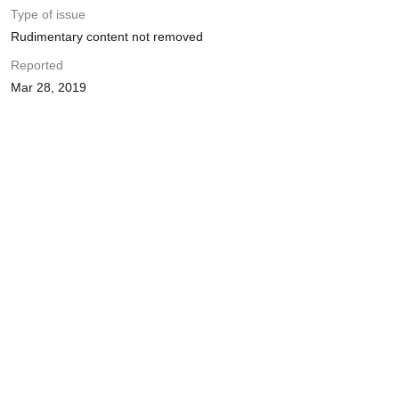
Type of issue
Rudimentary content not removed
Reported
Mar 28, 2019