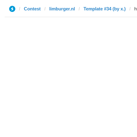
Contest
limburger.nl
Template #34 (by x.)