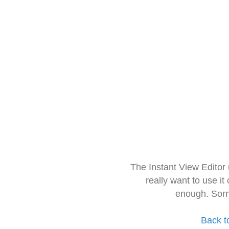
The Instant View Editor
really want to use it
enough. Sorr
Back t