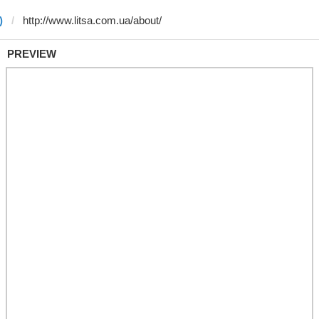
)
PREVIEW