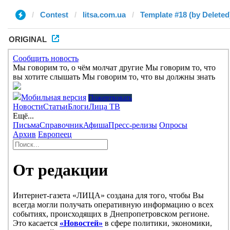
Contest
litsa.com.ua
Template #18 (by Deleted
ORIGINAL