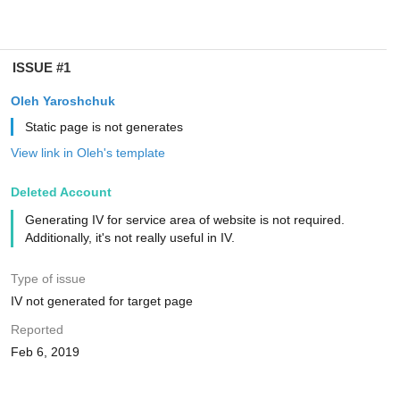
ISSUE #1
Oleh Yaroshchuk
Static page is not generates
View link in Oleh's template
Deleted Account
Generating IV for service area of website is not required.
Additionally, it's not really useful in IV.
Type of issue
IV not generated for target page
Reported
Feb 6, 2019