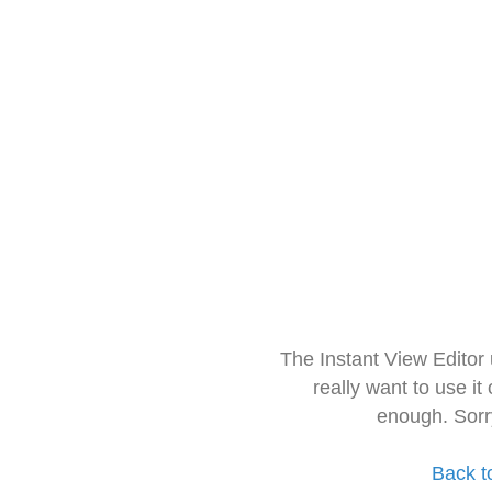
The Instant View Editor
really want to use it
enough. Sorr
Back t