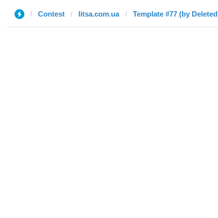
Contest
litsa.com.ua
Template #77 (by Deleted