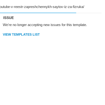
ISSUE
We're no longer accepting new issues for this template.
VIEW TEMPLATES LIST