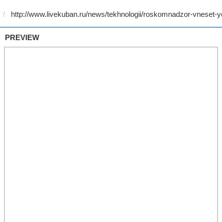
PREVIEW