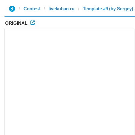
Contest
livekuban.ru
Template #9 (by Sergey)
ORIGINAL