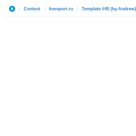
Contest
livesport.ru
Template #40 (by Andrew