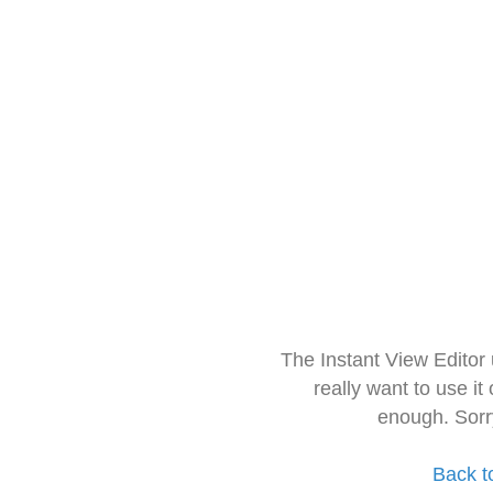
The Instant View Editor
really want to use it
enough. Sorr
Back t