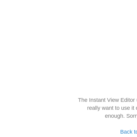
The Instant View Editor
really want to use it
enough. Sorr
Back t