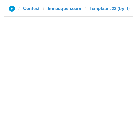
Contest
lmneuquen.com
Template #22 (by !!)