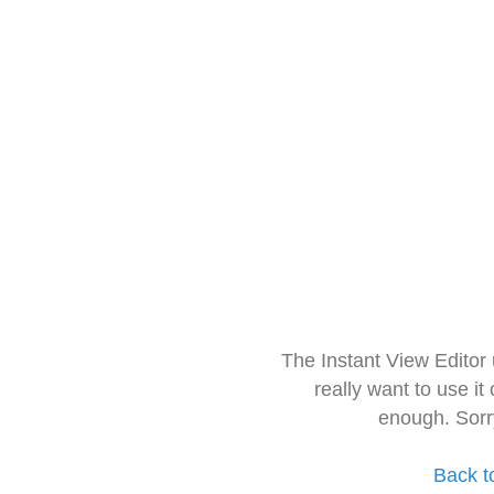
The Instant View Editor
really want to use it
enough. Sorr
Back t