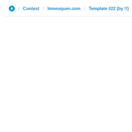
Contest
lmneuquen.com
Template #22 (by !!)