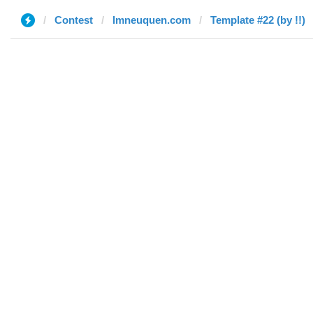
Contest
lmneuquen.com
Template #22 (by !!)