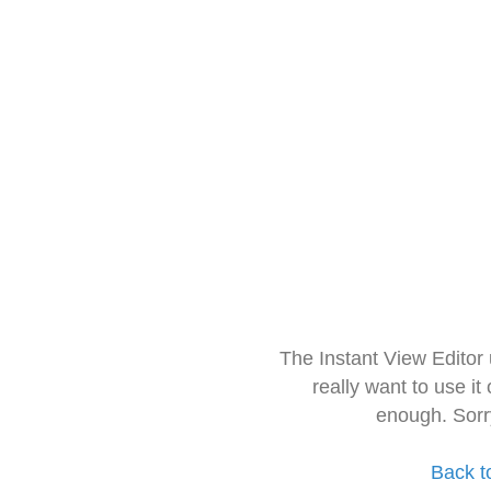
The Instant View Editor
really want to use it
enough. Sorr
Back t