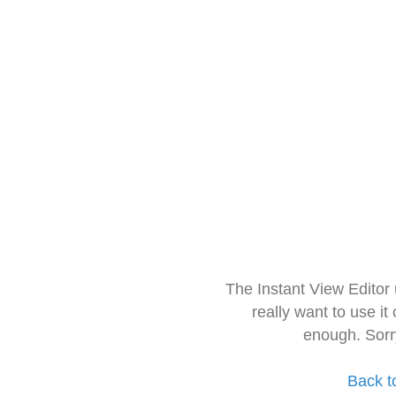
The Instant View Editor
really want to use it
enough. Sorr
Back t