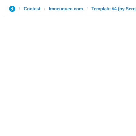
Contest
lmneuquen.com
Template #4 (by Serg