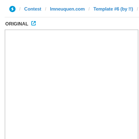
Contest
lmneuquen.com
Template #6 (by !!)
ORIGINAL