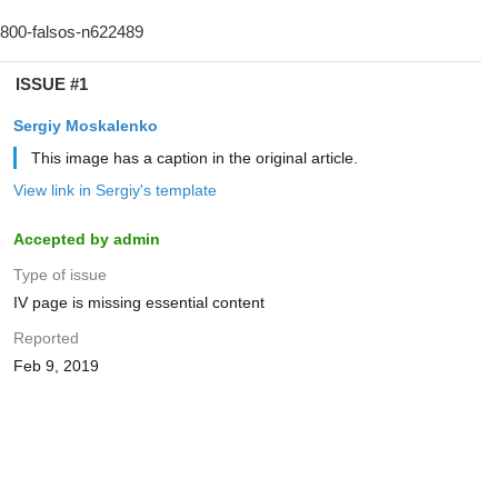
ISSUE #1
Sergiy Moskalenko
This image has a caption in the original article.
View link in Sergiy's template
Accepted by admin
Type of issue
IV page is missing essential content
Reported
Feb 9, 2019