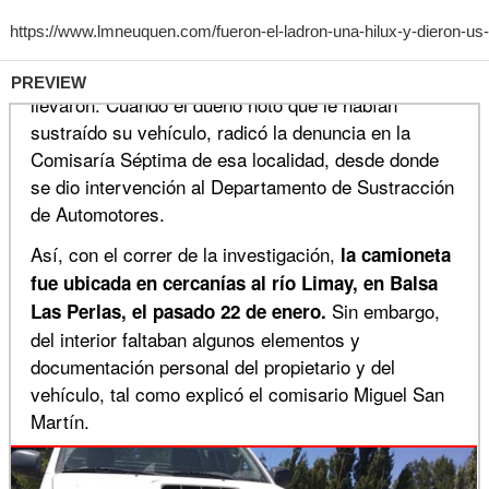
PREVIEW