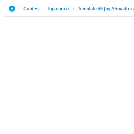
Contest
log.com.tr
Template #9 (by Ahmadrez