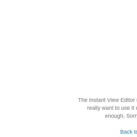
The Instant View Editor
really want to use it
enough. Sorr
Back t