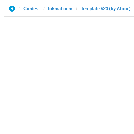
Contest
lokmat.com
Template #24 (by Abror)