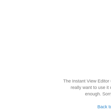
The Instant View Editor
really want to use it
enough. Sorr
Back t