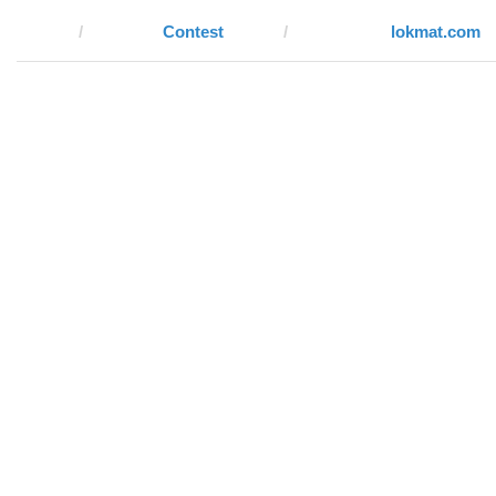
Contest
lokmat.com