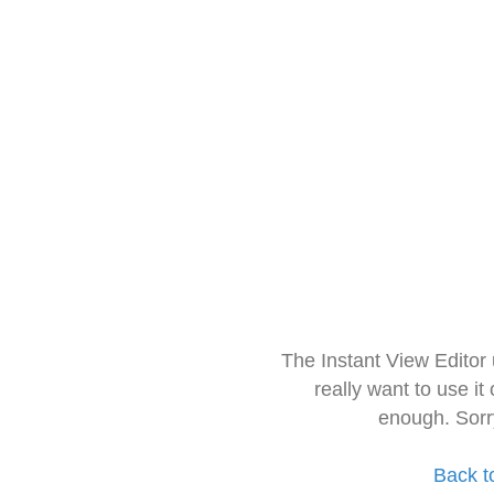
The Instant View Editor
really want to use it
enough. Sorr
Back t