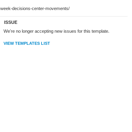
ISSUE
We're no longer accepting new issues for this template.
VIEW TEMPLATES LIST