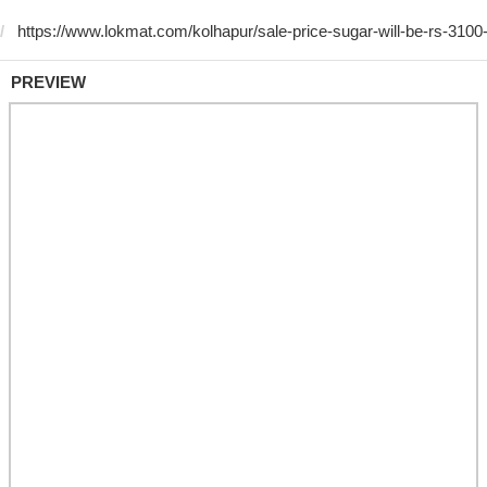
PREVIEW