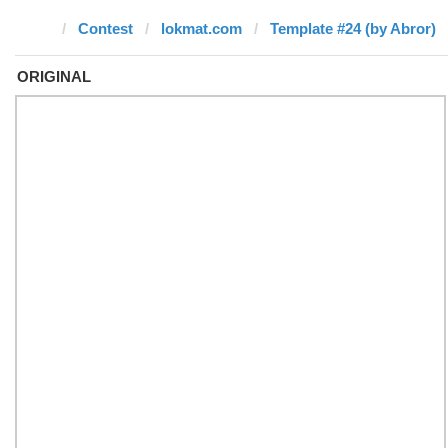
Contest
lokmat.com
Template #24 (by Abror)
ORIGINAL