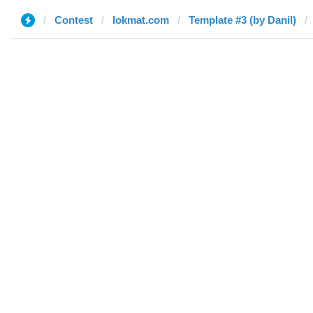
Contest
lokmat.com
Template #3 (by Danil)