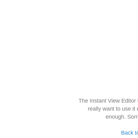
The Instant View Editor
really want to use it
enough. Sorr
Back t