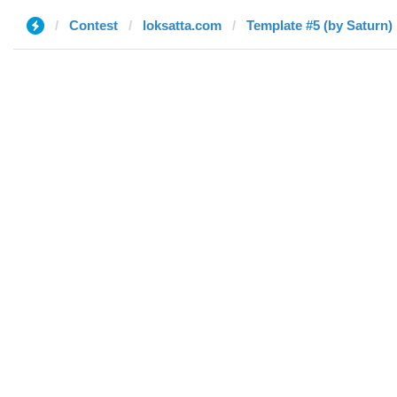
Contest
loksatta.com
Template #5 (by Saturn)