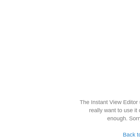
The Instant View Editor
really want to use it
enough. Sorr
Back t