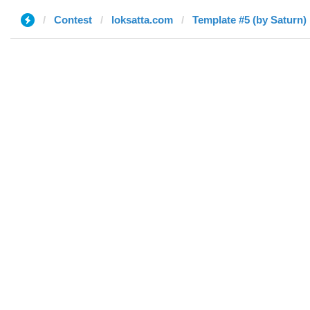
Contest
loksatta.com
Template #5 (by Saturn)