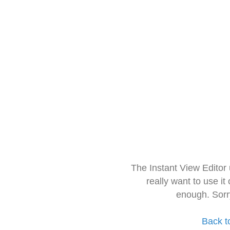
The Instant View Editor
really want to use it
enough. Sorr
Back t