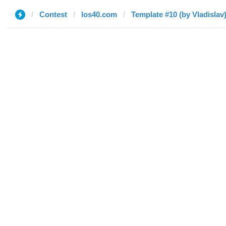
Contest
los40.com
Template #10 (by Vladislav