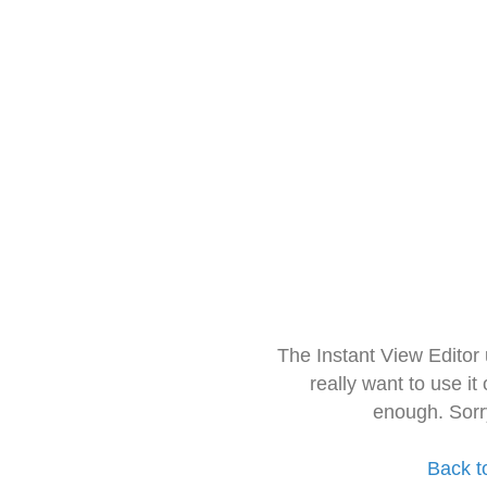
The Instant View Editor
really want to use it
enough. Sorr
Back t