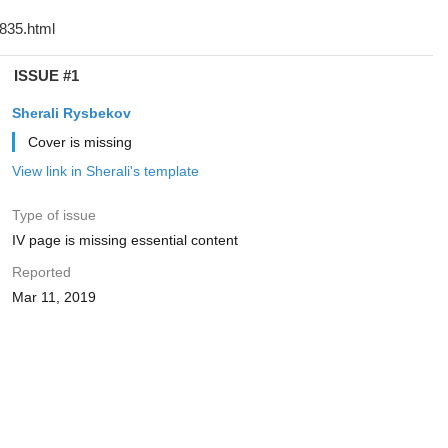
ISSUE #1
Sherali Rysbekov
Cover is missing
View link in Sherali's template
Type of issue
IV page is missing essential content
Reported
Mar 11, 2019