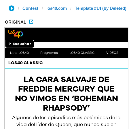
Contest
los40.com
Template #14 (by Deleted)
ORIGINAL