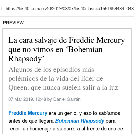
PREVIEW