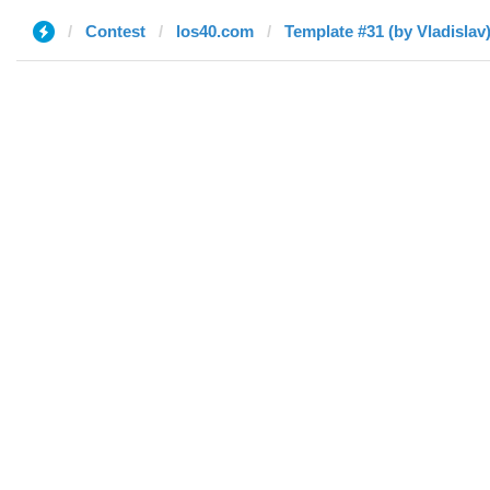
Contest
los40.com
Template #31 (by Vladislav