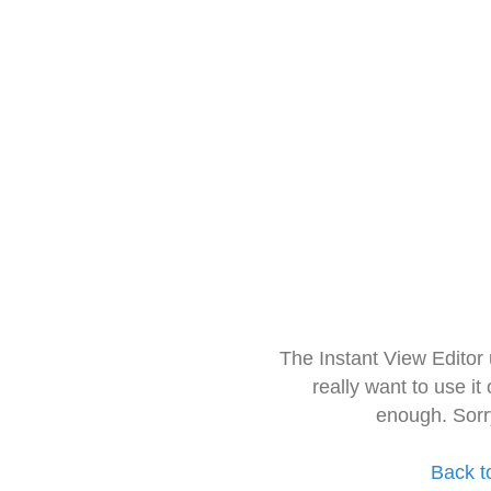
The Instant View Editor
really want to use it
enough. Sorr
Back t