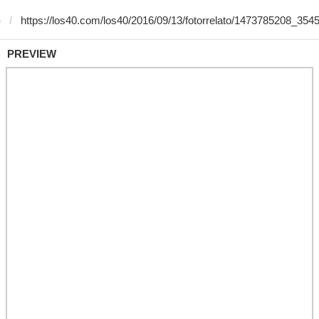
)
PREVIEW