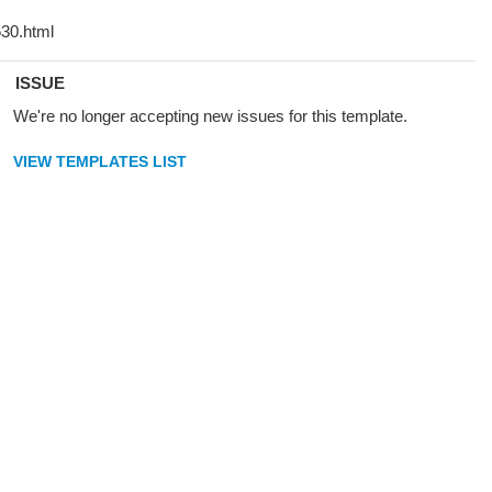
ISSUE
We're no longer accepting new issues for this template.
VIEW TEMPLATES LIST