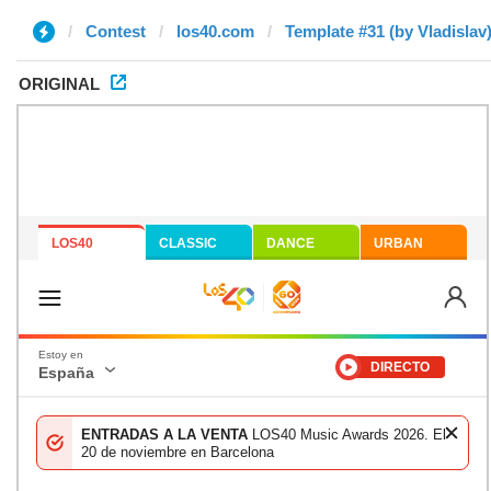
Contest
los40.com
Template #31 (by Vladislav
ORIGINAL