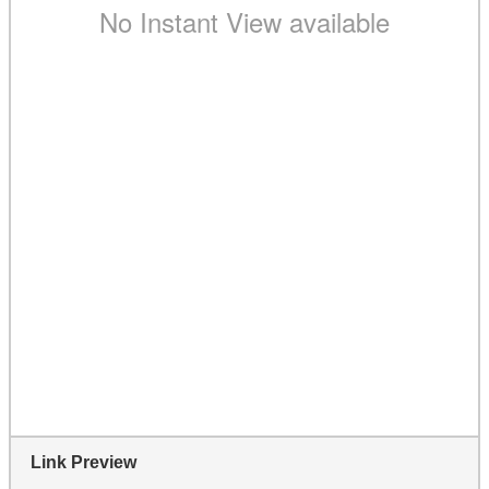
Link Preview