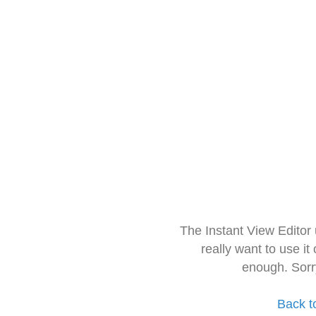
The Instant View Editor
really want to use it
enough. Sorr
Back t