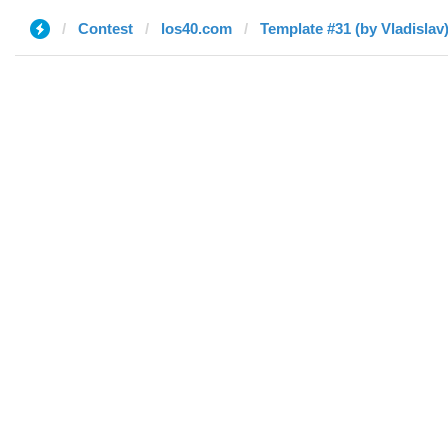
Contest
los40.com
Template #31 (by Vladislav