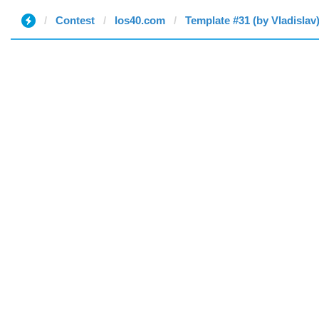
Contest
los40.com
Template #31 (by Vladislav