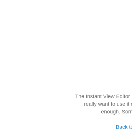
The Instant View Editor
really want to use it
enough. Sorr
Back t