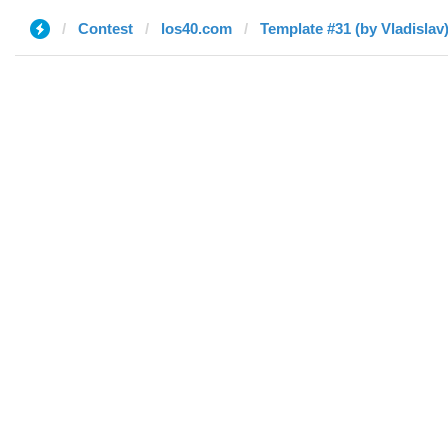
Contest
los40.com
Template #31 (by Vladislav