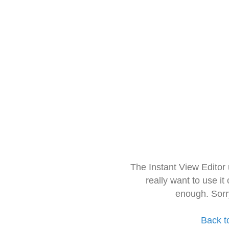
The Instant View Editor
really want to use it
enough. Sorr
Back t