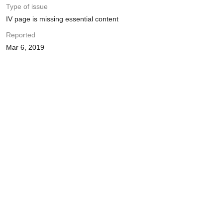
Type of issue
IV page is missing essential content
Reported
Mar 6, 2019