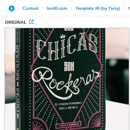
Contest
los40.com
Template #8 (by Yuriy)
ORIGINAL