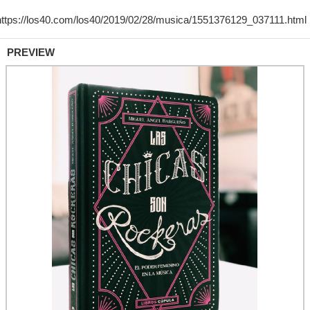
PREVIEW