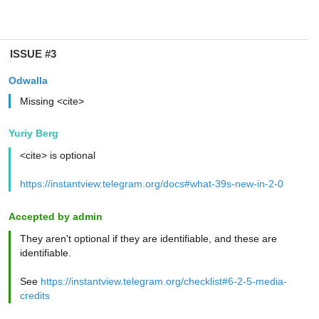
ISSUE #3
Odwalla
Missing <cite>
Yuriy Berg
<cite> is optional
https://instantview.telegram.org/docs#what-39s-new-in-2-0
Accepted by admin
They aren't optional if they are identifiable, and these are
identifiable.
See
https://instantview.telegram.org/checklist#6-2-5-media-
credits