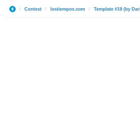
Contest
lostiempos.com
Template #19 (by Dar