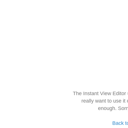
The Instant View Editor
really want to use it
enough. Sorr
Back t