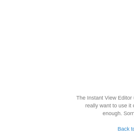
The Instant View Editor
really want to use it
enough. Sorr
Back t