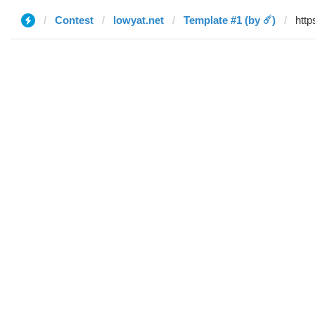
Contest
lowyat.net
Template #1 (by ☄️)