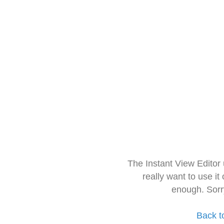
The Instant View Editor
really want to use it
enough. Sorr
Back t