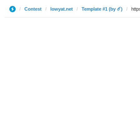
Contest
lowyat.net
Template #1 (by ☄️)