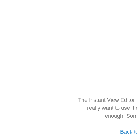
The Instant View Editor
really want to use it
enough. Sorr
Back t