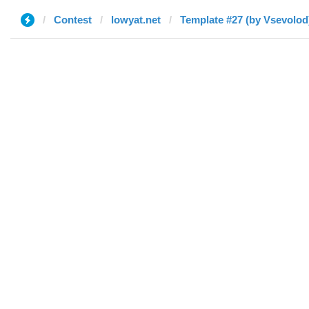
Contest
lowyat.net
Template #27 (by ‏Vsevolo