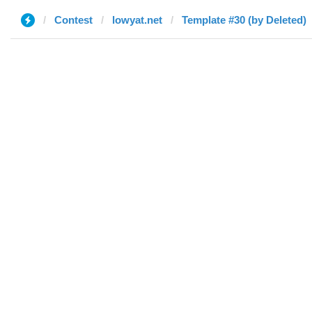
Contest
lowyat.net
Template #30 (by Deleted)