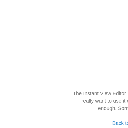
The Instant View Editor
really want to use it
enough. Sorr
Back t