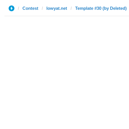
Contest
lowyat.net
Template #30 (by Deleted)