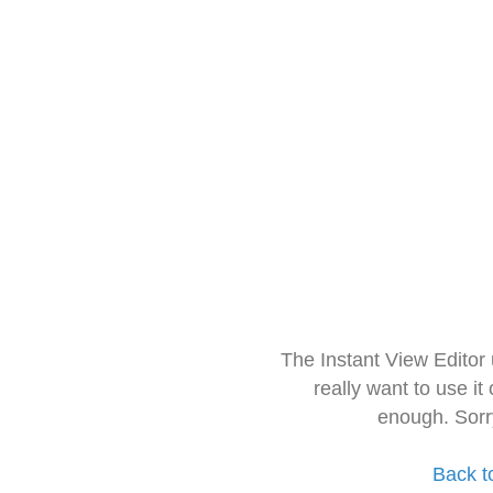
The Instant View Editor
really want to use it
enough. Sorr
Back t