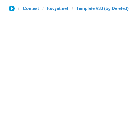
Contest
lowyat.net
Template #30 (by Deleted)