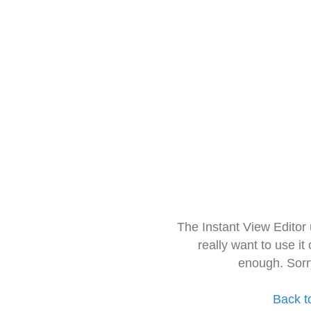
The Instant View Editor
really want to use it
enough. Sorr
Back t