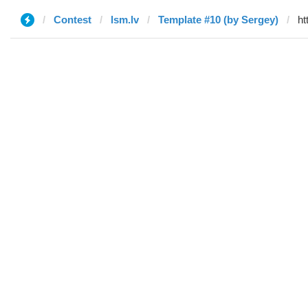
Contest
lsm.lv
Template #10 (by Sergey)