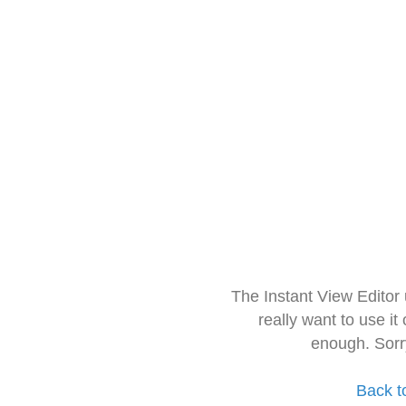
The Instant View Editor
really want to use it
enough. Sorr
Back t