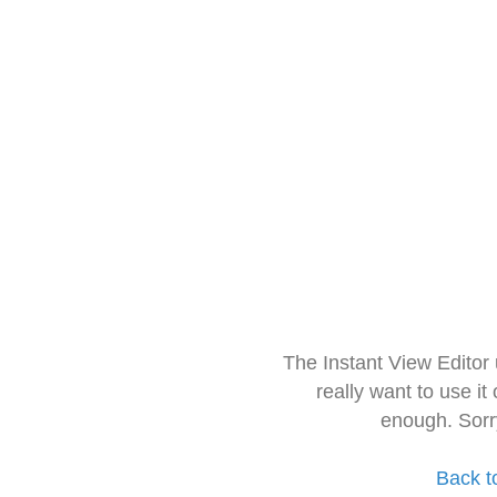
The Instant View Editor
really want to use it
enough. Sorr
Back t