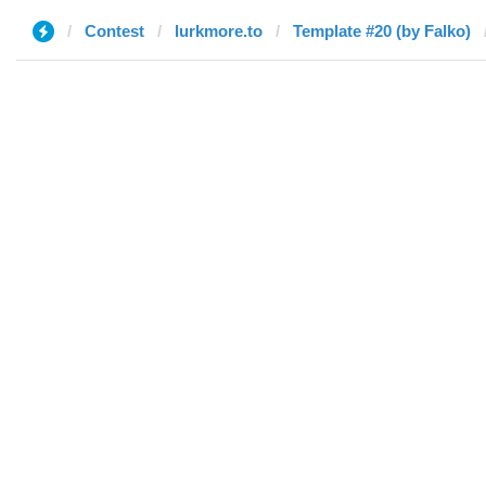
Contest
lurkmore.to
Template #20 (by Falko)