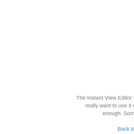
The Instant View Editor
really want to use it
enough. Sorr
Back t