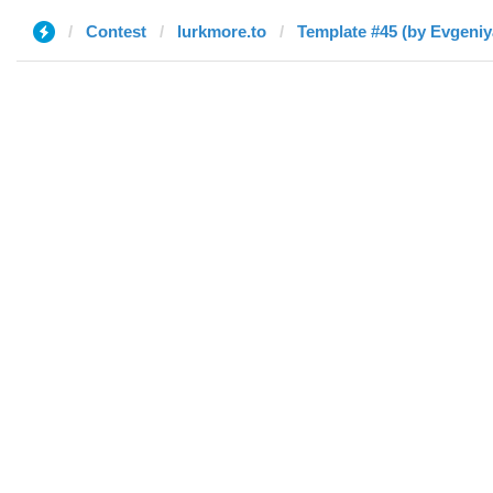
Contest
lurkmore.to
Template #45 (by Evgeniy