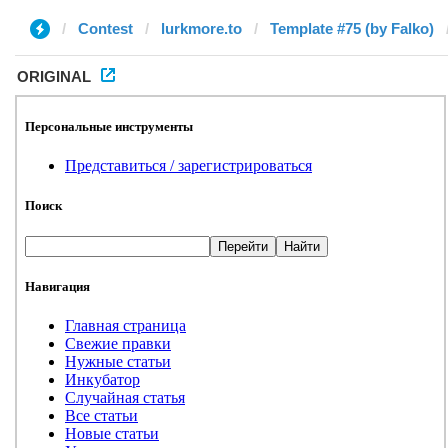
Contest
lurkmore.to
Template #75 (by Falko)
ORIGINAL