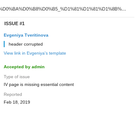
ISSUE #1
Evgeniya Tveritinova
header corrupted
View link in Evgeniya's template
Accepted by admin
Type of issue
IV page is missing essential content
Reported
Feb 18, 2019