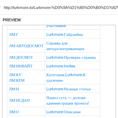
PREVIEW