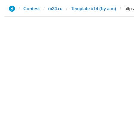
Contest
m24.ru
Template #14 (by a m)