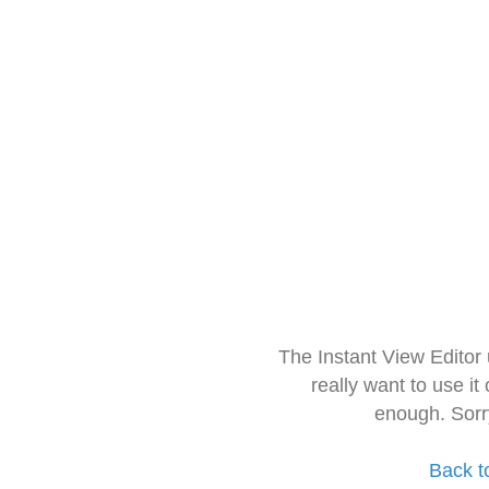
The Instant View Editor
really want to use it
enough. Sorr
Back t