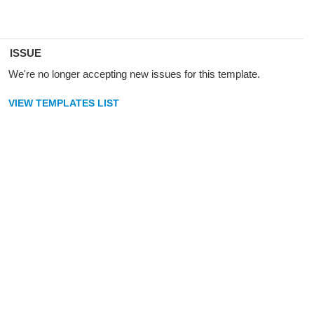
ISSUE
We're no longer accepting new issues for this template.
VIEW TEMPLATES LIST