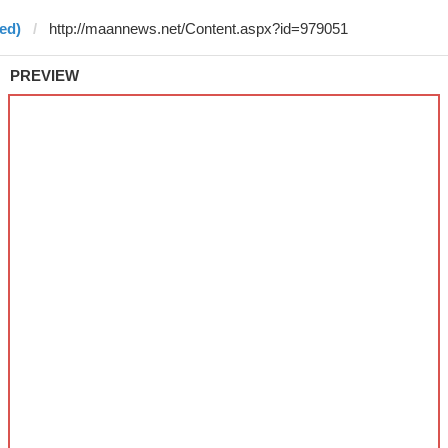
ed)
PREVIEW