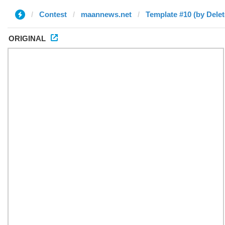
Contest
maannews.net
Template #10 (by Delet
ORIGINAL