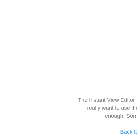
The Instant View Editor
really want to use it
enough. Sorr
Back t