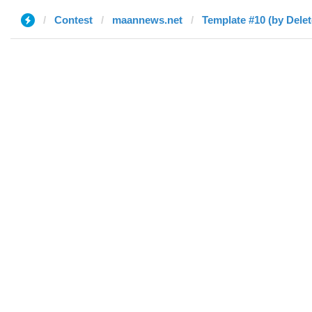
Contest
maannews.net
Template #10 (by Delet