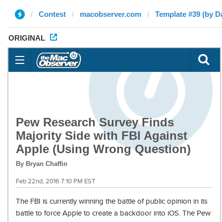
Contest
macobserver.com
Template #39 (by D
ORIGINAL