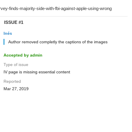
ISSUE #1
Inés
Author removed completly the captions of the images
Accepted by admin
Type of issue
IV page is missing essential content
Reported
Mar 27, 2019