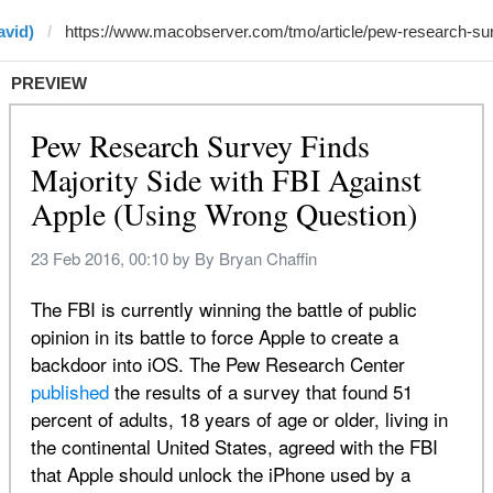
avid)
PREVIEW