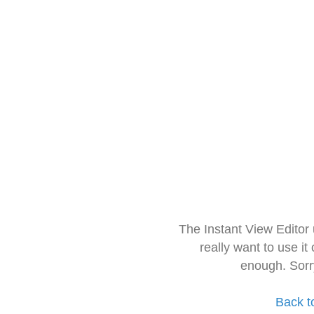
The Instant View Editor
really want to use it
enough. Sorr
Back t