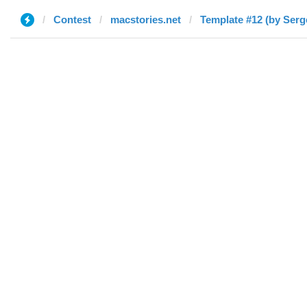
Contest
macstories.net
Template #12 (by Serg