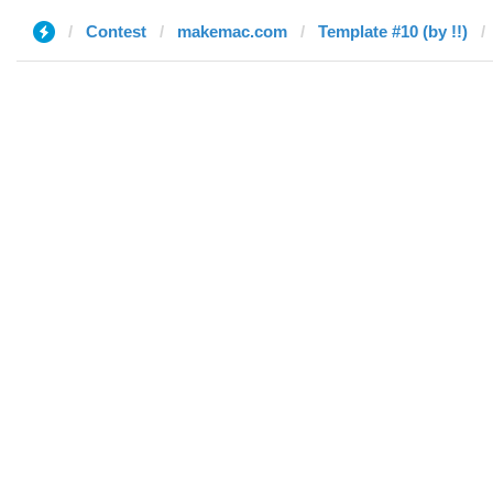
Contest
makemac.com
Template #10 (by !!)