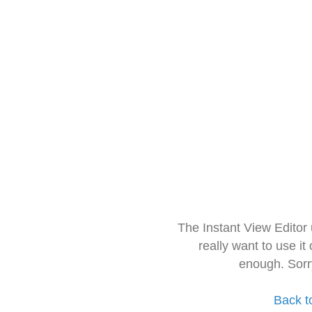
The Instant View Editor
really want to use it
enough. Sorr
Back t